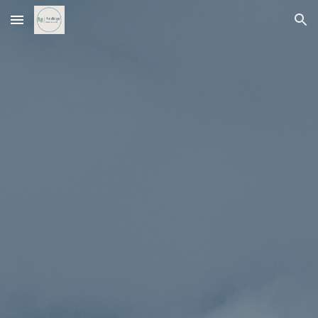
Skip to main content
Skip to navigation