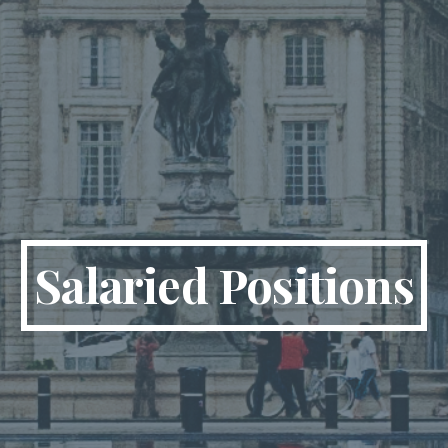
Salaried Positions