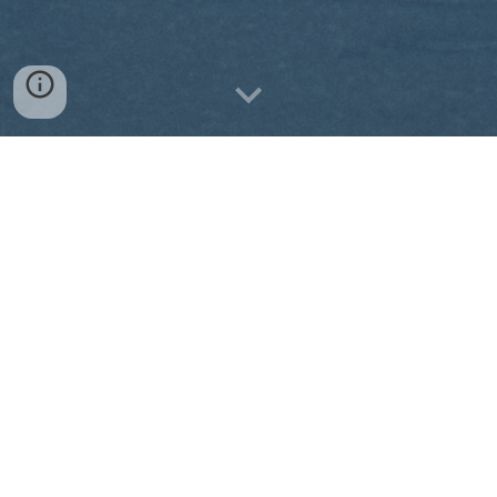
Our partner schools seek
full-time teachers!
With the expansion of the "Section
Européenne" or "Section Américaine" in
the French school system, schools are
seeking native English speakers to
teach subjects like math, history,