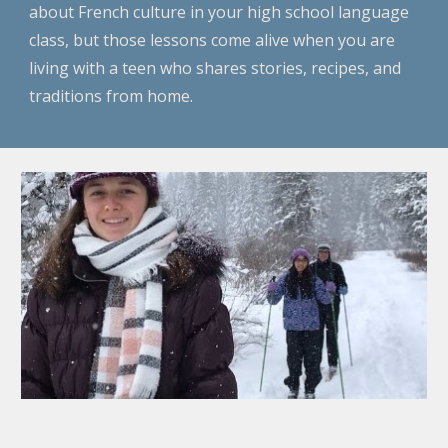
about French culture in your high school language
class, but those lessons come alive when you are
living with a teen who shares stories, recipes, and
traditions from home.