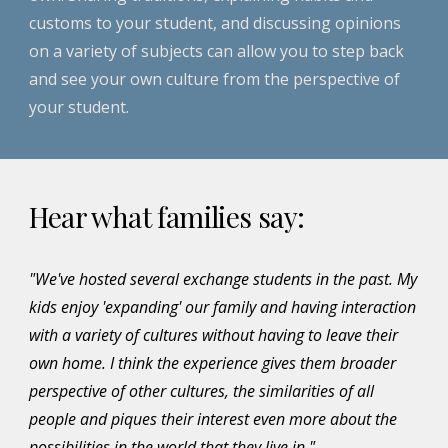
customs to your student, and discussing opinions
on a variety of subjects can allow you to step back
and see your own culture from the perspective of
your student.
Hear what families say:
"We've hosted several exchange students in the past. My
kids enjoy 'expanding' our family and having interaction
with a variety of cultures without having to leave their
own home. I think the experience gives them broader
perspective of other cultures, the similarities of all
people and piques their interest even more about the
possibilities in the world that they live in."