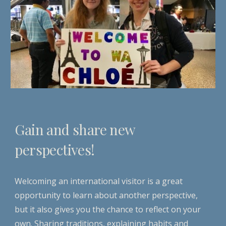
Gain and share new
perspectives!
Welcoming an international visitor is a great
opportunity to learn about another perspective,
but it also gives you the chance to reflect on your
own. Sharing traditions, explaining habits and