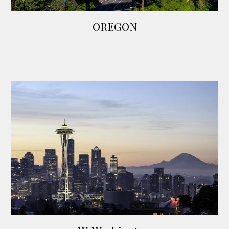
OREGON