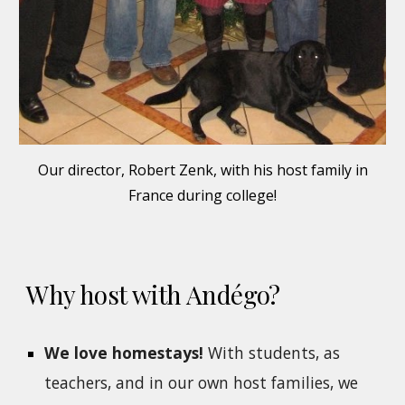
Our director, Robert Zenk, with his host family in
France during college!
Why host with Andégo?
We love homestays!
With students, as
teachers, and in our own host families, we