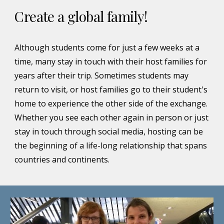
Create a global family!
Although students come for just a few weeks at a
time, many stay in touch with their host families for
years after their trip. Sometimes students may
return to visit, or host families go to their student's
home to experience the other side of the exchange.
Whether you see each other again in person or just
stay in touch through social media, hosting can be
the beginning of a life-long relationship that spans
countries and continents.