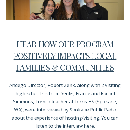
HEAR HOW OUR PROGRAM
POSITIVELY IMPACTS LOCAL
FAMILIES & COMMUNITIES
Andégo Director, Robert Zenk, along with 2 visiting
high schoolers from Senlis, France and Rachel
Simmons, French teacher at Ferris HS (Spokane,
WA), were interviewed by Spokane Public Radio
about the experience of hosting/visiting. You can
listen to the interview
here
.