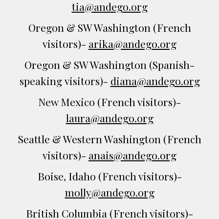
tia@andego.org
Oregon & SW Washington (French
visitors)-
arika@andego.org
Oregon & SW Washington (
Spanish-
speaking
visitors)-
diana@andego.org
New Mexico
(French visitors)-
laura@andego.org
Seattle & Western Washington
(French
visitors)-
anais@andego.org
Boise, Idaho
(French visitors)-
molly
@andego.org
British Columbia
(French visitors)-