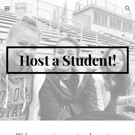
Skip to main content
Skip to navigation
Host a Student!