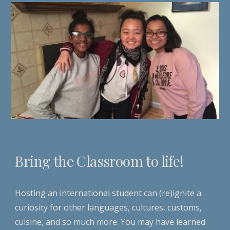
Bring the Classroom to life!
Hosting an international student can (re)ignite a
curiosity for other languages, cultures, customs,
cuisine, and so much more. You may have learned