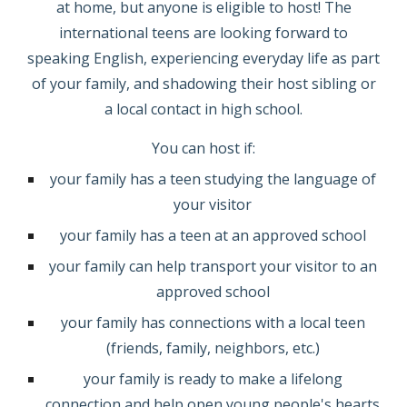
at home, but anyone is eligible to host! The
international teens are looking forward to
speaking English, experiencing everyday life as part
of your family, and shadowing their host sibling or
a local contact
in
high school.
You can host if:
your family has a teen studying the language of
your visitor
your family has a teen at an approved school
your family can help transport your visitor to an
approved school
your family has connections with a local teen
(friends, family, neighbors, etc.)
your family is ready to make a lifelong
connection and help open young people's hearts