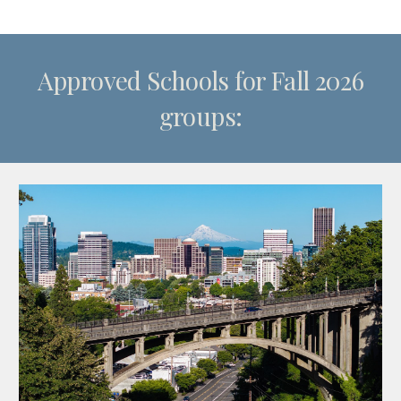
Approved Schools for Fall 2026
groups: