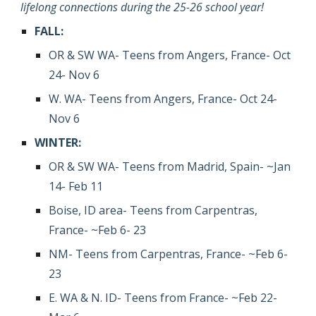
lifelong connections during the 25-26 school year!
FALL
:
OR & SW WA
-
Teens
f
rom
Angers
, France-
Oct
24- Nov 6
W.
WA
-
Teens
f
rom
Angers
, France- Oct 24-
Nov 6
WINTER
:
OR & SW WA
- T
eens
f
rom
Madrid, Spain
-
~Jan
14- Feb 11
Boise, ID area-
Teens
f
rom
Carpentras
,
France- ~
Feb 6- 23
NM-
Teens
f
rom
Carpentras
, France- ~Feb
6-
23
E. WA & N. ID- Teens from France- ~Feb 22-