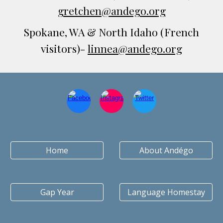
gretchen@andego.org
Spokane, WA & North Idaho
(French
visitors)-
linnea@andego.org
Home
About Andégo
Gap Year
Language Homestay