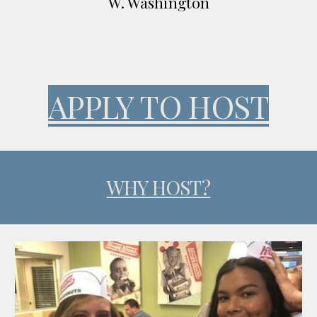
W. Washington
APPLY TO HOST
WHY HOST?