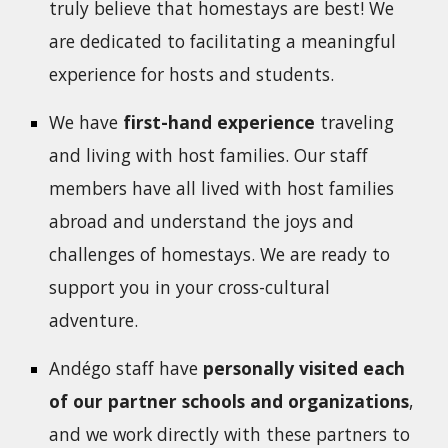
truly believe that homestays are best! We
are dedicated to facilitating a meaningful
experience for hosts and students.
We have
first-hand experience
traveling
and living with host families. Our staff
members have all lived with host families
abroad and understand the joys and
challenges of homestays. We are ready to
support you in your cross-cultural
adventure.
Andégo staff have
personally visited each
of our partner schools and organizations
,
and we work directly with these partners to