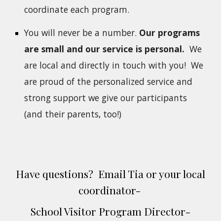
coordinate each program.
You will never be a number.
Our programs
are small and our service is personal.
We
are local and directly in touch with you! W
e
are proud of the personalized service and
strong support we give our participants
(and their parents, too!)
Have questions? Email Tia or your local
coordinator-
School Visitor Program
Director
-