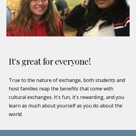
It's great for everyone!
True to the nature of exchange, both students and
host families reap the benefits that come with
cultural exchanges. It's fun, it's rewarding, and you
learn as much about yourself as you do about the
world.