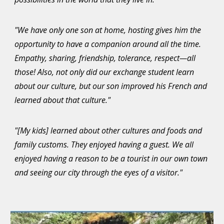
"We have only one son at home, hosting gives him the
opportunity to have a companion around all the time.
Empathy, sharing, friendship, tolerance, respect—all
those! Also, not only did our exchange student learn
about our culture, but our son improved his French and
learned about that culture."
"[My kids] learned about other cultures and foods and
family customs. They enjoyed having a guest. We all
enjoyed having a reason to be a tourist in our own town
and seeing our city through the eyes of a visitor."