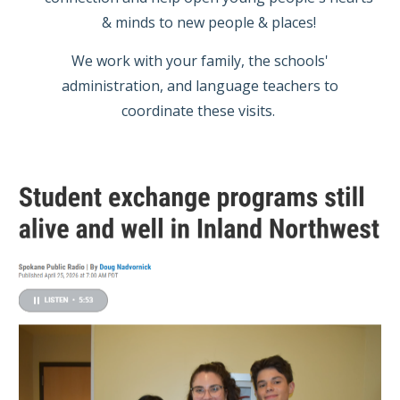
& minds to new people & places!
We work with your family, the schools'
administration, and language teachers to
coordinate these visits.