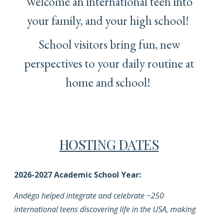
Welcome an international teen into
your family, and your high school!
School visitors bring fun, new
perspectives to your daily routine at
home and school!
HOSTING DATES
2026-2027 Academic School Year
:
Andégo helped integrate and celebrate ~250
international teens discovering life in the USA, making