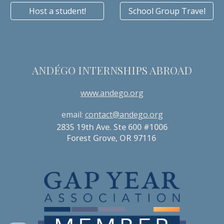
Host a student!
School Group Travel
ANDÉGO INTERNSHIPS ABROAD
www.andego.org
email:
contact@andego.org
2835 19th Ave. Ste 600 #1006
Forest Grove, OR 97116