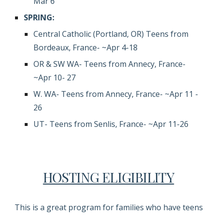
Mar 6
SPRING:
Central Catholic (Portland, OR) Teens
f
rom
Bordeaux, France- ~Apr 4-18
OR & SW WA-
Teens from Annecy, France-
~Apr 10- 27
W.
WA- Teens
f
rom Annecy, France- ~
Apr 11
-
26
UT- Teens from Senlis, France- ~Apr 11-26
HOSTING ELIGIBILITY
This is a great program for families who have teens