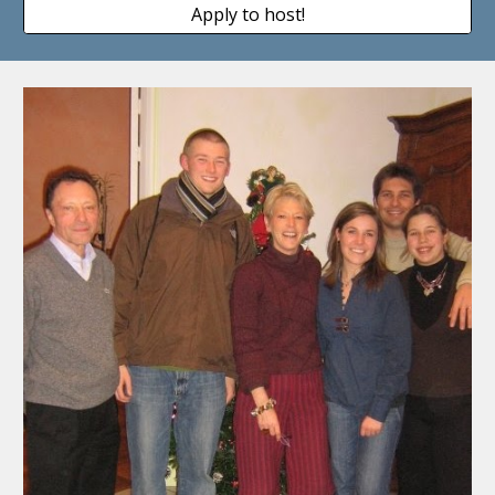
Apply to host!