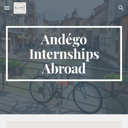
Skip to main content
Skip to navigation
Andégo
Internships
Abroad