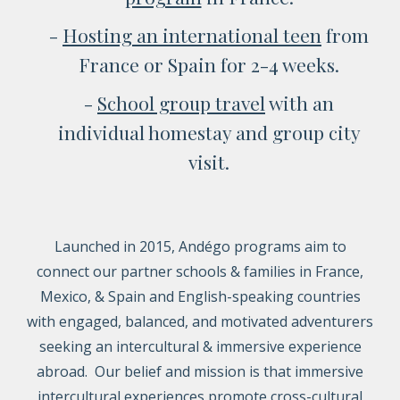
-
Hosting a
n international teen
from
France or Spain for 2-4 weeks.
-
School group travel
with an
individual homestay and group city
visit.
Launched in 2015, Andégo programs aim to
connect our partner schools & families in France,
Mexico, & Spain
and English-speaking countries
with engaged, balanced, and motivated adventurers
seeking an intercultural & immersive experience
abroad. Our belief and mission is that immersive
intercultural experiences promote cross-cultural