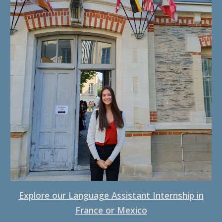
Explore our Language Assistant Internshi
p in
France or Mexico