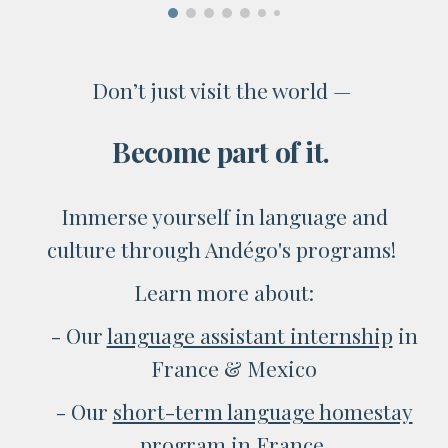
Don’t just visit the world —
Become part of it.
Immerse yourself in language and
culture through Andégo's programs!
Learn more about:
- Our
language assistant internship
in
France & Mexico
- O
ur
short-term language homestay
program
in France
.