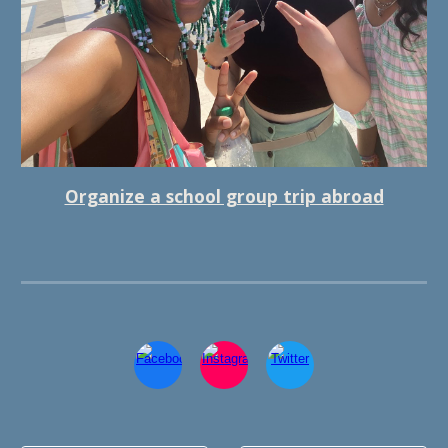
Organize a school group trip abroad