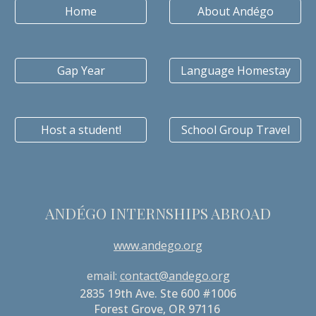
Home
About Andégo
Gap Year
Language Homestay
Host a student!
School Group Travel
ANDÉGO INTERNSHIPS ABROAD
www.andego.org
email:
contact@andego.org
2835 19th Ave. Ste 600 #1006
Forest Grove, OR 97116