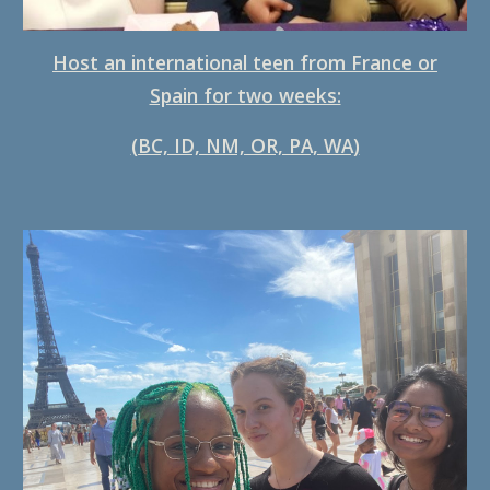
Host an international teen from France or
Spain for two weeks:
(BC, ID, NM, OR, PA, WA)