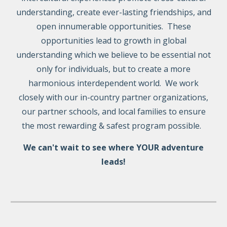
understanding, create ever-lasting friendships, and
open innumerable opportunities. These
opportunities lead to growth in global
understanding which we believe to be essential not
only for individuals, but to create a more
harmonious interdependent world. We work
closely with our
in-country
partner organizations,
our partner schools, and local families to ensure
the most rewarding & safest program possible.
We can't wait to see where YOUR adventure
leads!