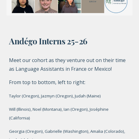
Andégo Interns 25-26
Meet our cohort as they venture out on their time
as Language Assistants in France or Mexico!
From top to bottom, left to right:
Taylor
(Oregon), Jazmyn (Oregon), Judah (Maine)
Will (Illinois), Noel (Montana), Ian (Oregon), Joséphine
(California)
Georgia (Oregon), Gabrielle (Washington), Amalia (Colorado),