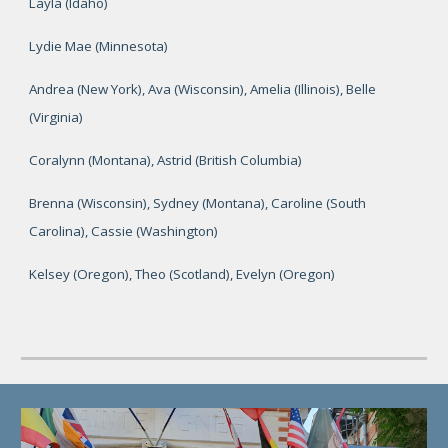
Layla (Idaho)
Lydie Mae (Minnesota)
Andrea (New York), Ava (Wisconsin), Amelia (Illinois), Belle
(Virginia)
Coralynn (Montana), Astrid (British Columbia)
Brenna (Wisconsin), Sydney (Montana), Caroline (South
Carolina), Cassie (Washington)
Kelsey (Oregon), Theo (Scotland), Evelyn (Oregon)